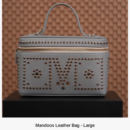
ADD TO CART
Mandoos
Mandoos Leather Bag - Large
Leather