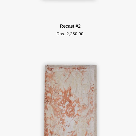
ADD TO CART
Recast
Recast #2
#2
Dhs. 2,250.00