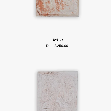
ADD TO CART
Take
Take #7
#7
Dhs. 2,250.00