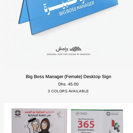
ADD TO CART
Big
Big Boss Manager (Female) Desktop Sign
Boss
Dhs. 45.00
Manager
Pink
Blue
Green
3 COLORS AVAILABLE
(Female)
Desktop
Sign