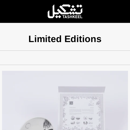
Limited Editions