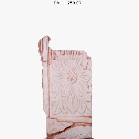
Dhs. 1,250.00
Arabic
Music
Silkscreen
Posters
(Limited
Edition)