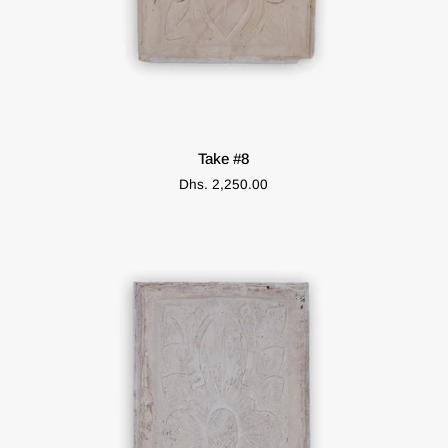
ADD TO CART
Take
Take #8
#8
Dhs. 2,250.00