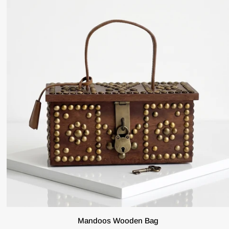
ADD TO CART
Mandoos
Mandoos Wooden Bag
Wooden