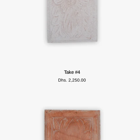
ADD TO CART
Take
Take #4
#4
Dhs. 2,250.00