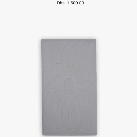
Dhs. 1,500.00
Bag