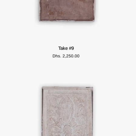
ADD TO CART
Take
Take #9
#9
Dhs. 2,250.00