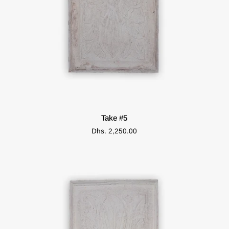
ADD TO CART
Take
Take #5
#5
Dhs. 2,250.00