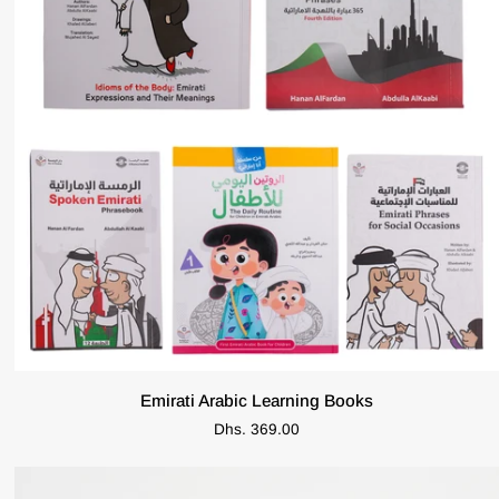
ADD TO CART
Emirati
Emirati Arabic Learning Books
Arabic
Dhs. 369.00
Learning
Books