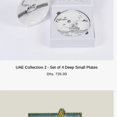
ADD TO CART
UAE
UAE Collection 2 - Set of 4 Deep Small Plates
Collection
Dhs. 735.00
2
-
Set
of
4
Deep
Small
Plates