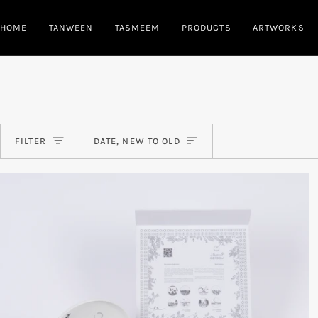
Skip
to
HOME
TANWEEN
TASMEEM
PRODUCTS
ARTWORKS
content
Sort
FILTER
DATE, NEW TO OLD