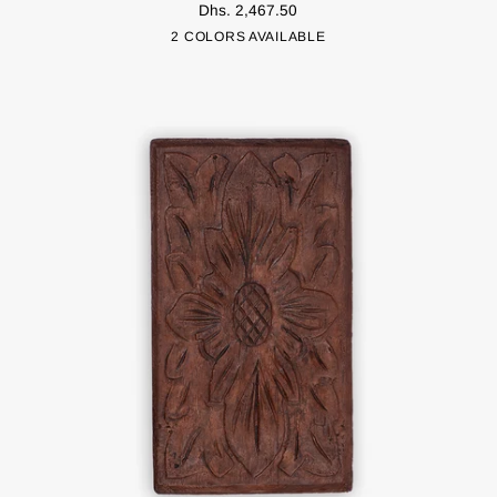
Dhs. 2,467.50
Bag
Grey
Navy
2 COLORS AVAILABLE
-
Large