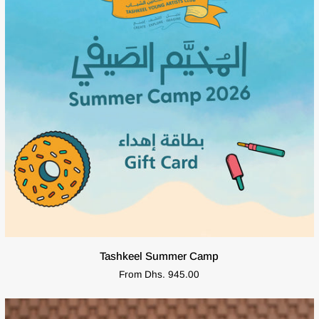
QUICK VIEW
Tashkeel
Tashkeel Summer Camp
Summer
From Dhs. 945.00
Camp