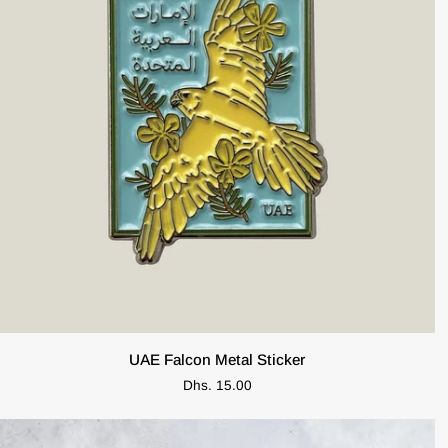
ADD TO CART
UAE
UAE Falcon Metal Sticker
Falcon
Dhs. 15.00
Metal
Sticker