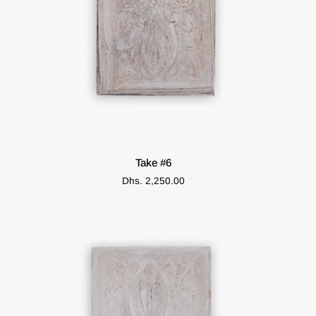
ADD TO CART
Take
Take #6
#6
Dhs. 2,250.00