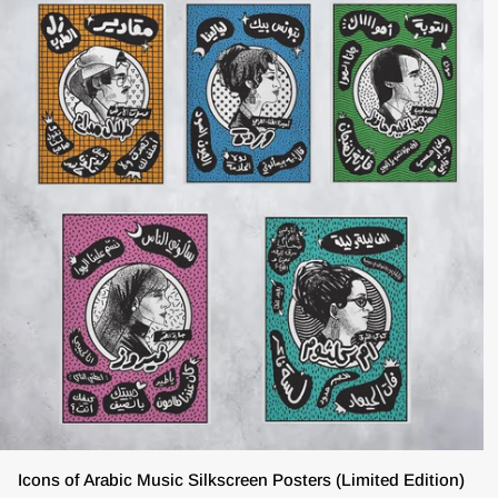
ADD TO CART
Icons
Icons of Arabic Music Silkscreen Posters (Limited Edition)
of