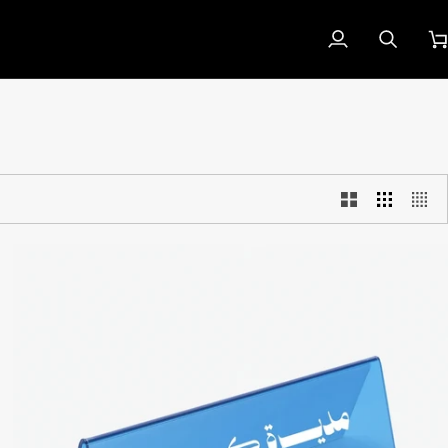
My
Search
Car
Account