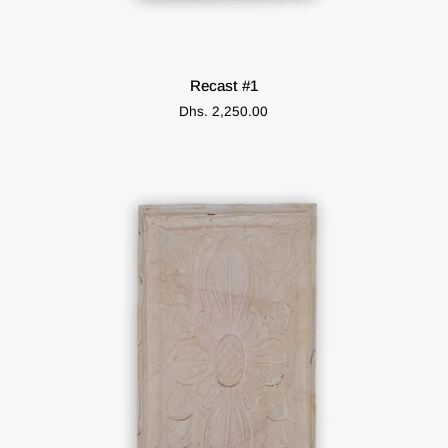
ADD TO CART
Recast
Recast #1
#1
Dhs. 2,250.00