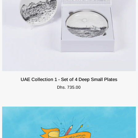
ADD TO CART
UAE
UAE Collection 1 - Set of 4 Deep Small Plates
Collection
Dhs. 735.00
1
-
Set
of
4
Deep
Small
Plates