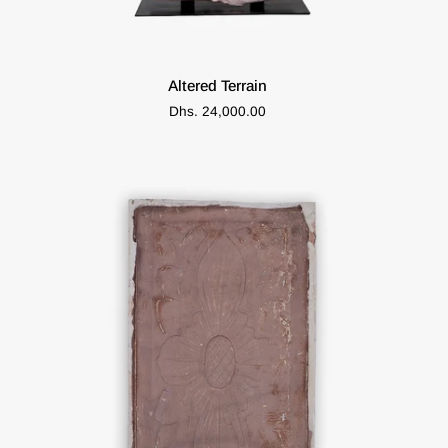
ADD TO CART
Altered
Altered Terrain
Terrain
Dhs. 24,000.00